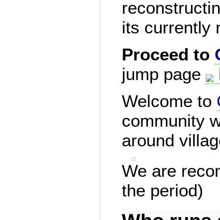
reconstructi
its currently 
Proceed to
jump page
Welcome to
community wo
around villa
We are recons
the period)