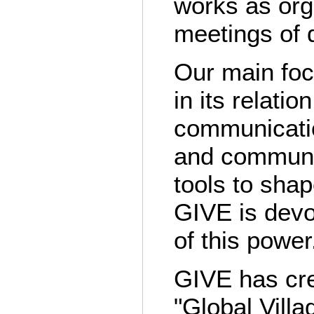
works as org
meetings of 
Our main foc
in its relatio
communicatio
and communic
tools to sha
GIVE is devo
of this power
GIVE has cre
"Global Vill