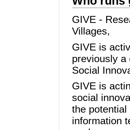
Who runs g
GIVE - Resea
Villages,
GIVE is acti
previously a
Social Innov
GIVE is actin
social innov
the potentia
information t