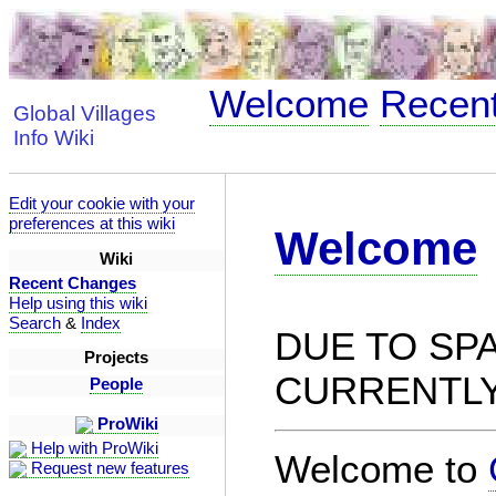
Welcome
Recen
Global Villages
Info Wiki
Edit your cookie with your
preferences at this wiki
Welcome
Wiki
Recent Changes
Help using this wiki
Search
&
Index
DUE TO SPA
Projects
CURRENTLY
People
ProWiki
Help with ProWiki
Welcome to
Request new features