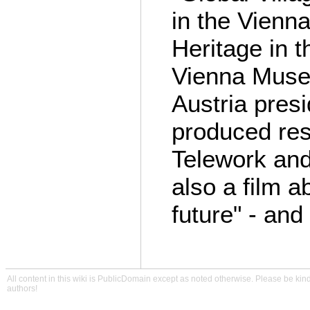
in the Vienna
Heritage in t
Vienna Muse
Austria pres
produced res
Telework an
also a film a
future" - an
All content in this wiki is PublicDomain except as noted otherwise. Please be kind
authors!