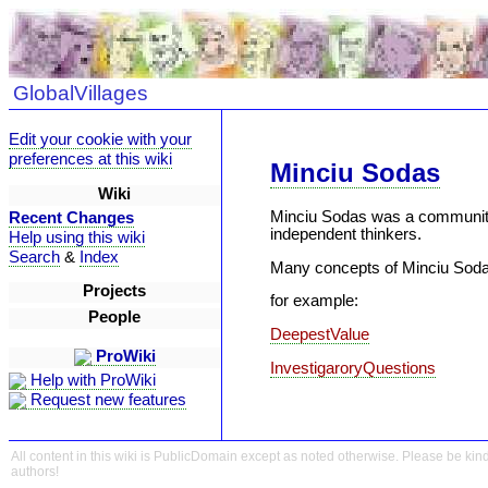
GlobalVillages
Edit your cookie with your
preferences at this wiki
Minciu Sodas
Wiki
Minciu Sodas was a community 
Recent Changes
independent thinkers.
Help using this wiki
Search
&
Index
Many concepts of Minciu Sodas
Projects
for example:
People
DeepestValue
ProWiki
InvestigaroryQuestions
Help with ProWiki
Request new features
All content in this wiki is PublicDomain except as noted otherwise. Please be kind
authors!